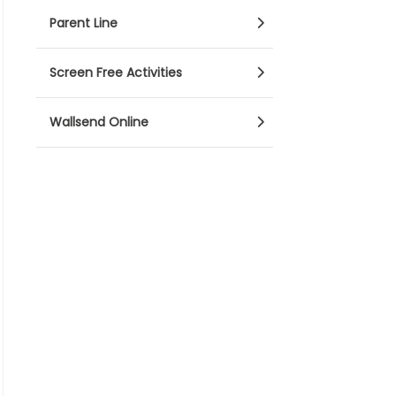
Parent Line
Screen Free Activities
Wallsend Online