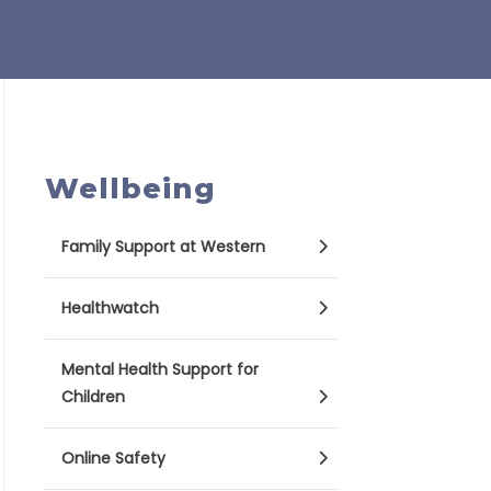
Wellbeing
Family Support at Western
Healthwatch
Mental Health Support for
Children
Online Safety