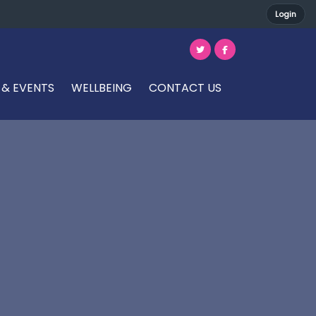
Login
 & EVENTS
WELLBEING
CONTACT US