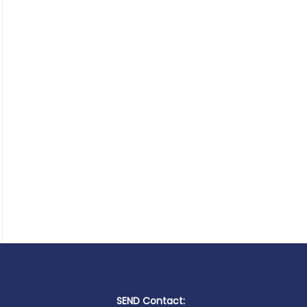
SEND Contact: