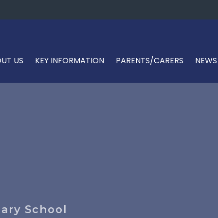
UT US
KEY INFORMATION
PARENTS/CARERS
NEWS