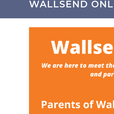
WALLSEND ONL