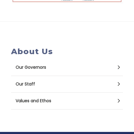
About Us
Our Governors
Our Staff
Values and Ethos