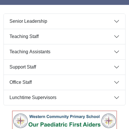
Senior Leadership
Teaching Staff
Teaching Assistants
Support Staff
Office Staff
Lunchtime Supervisors