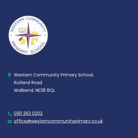
Western Community Primary School,
Rutland Road
Wallsend, NE28 8QL
0191 263 0202
office@westerncommunityprimary.co.uk