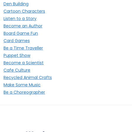
Den Building
Cartoon Characters
Listen to a Story
Become an Author
Board Game Fun
Card Games
Be a Time Traveller
Puppet Show
Become a Scientist
Cafe Culture
Recycled Animal Crafts
Make Some Music
Be a Choreographer