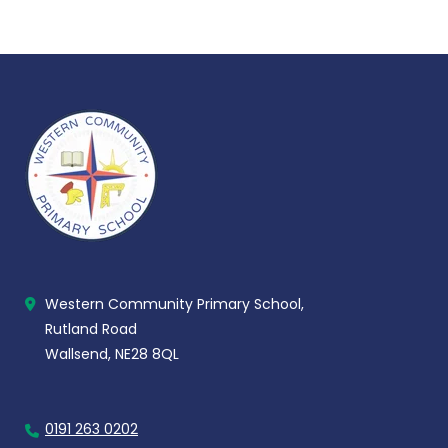
Western Community Primary School,
Rutland Road
Wallsend, NE28 8QL
0191 263 0202