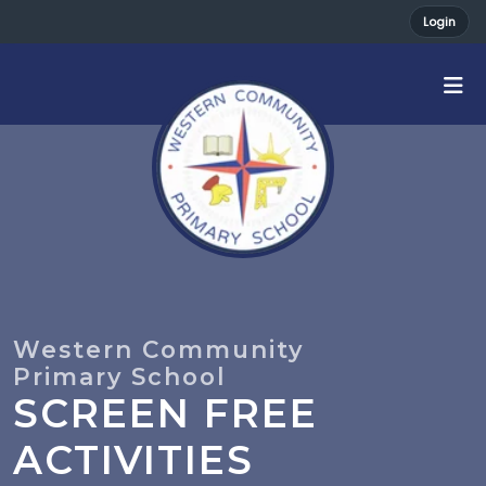
Login
SCREEN FREE
ACTIVITIES