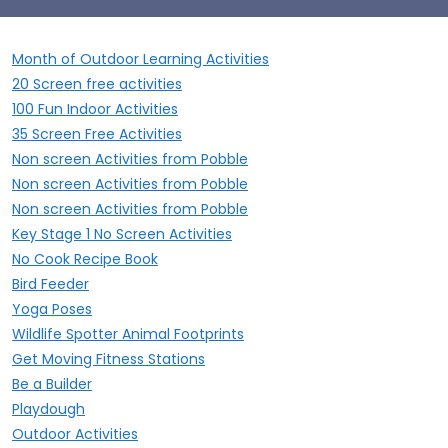
Month of Outdoor Learning Activities
20 Screen free activities
100 Fun Indoor Activities
35 Screen Free Activities
Non screen Activities from Pobble
Non screen Activities from Pobble
Non screen Activities from Pobble
Key Stage 1 No Screen Activities
No Cook Recipe Book
Bird Feeder
Yoga Poses
Wildlife Spotter Animal Footprints
Get Moving Fitness Stations
Be a Builder
Playdough
Outdoor Activities