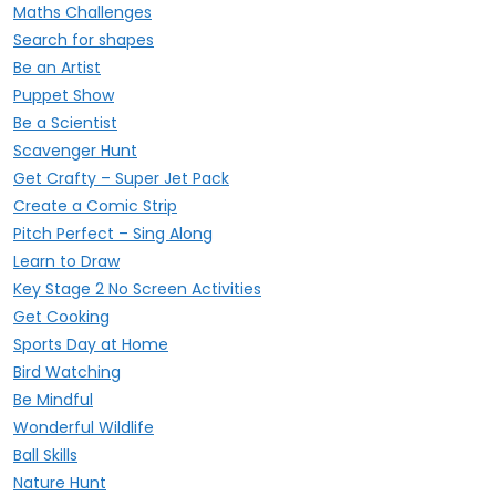
Maths Challenges
Search for shapes
Be an Artist
Puppet Show
Be a Scientist
Scavenger Hunt
Get Crafty – Super Jet Pack
Create a Comic Strip
Pitch Perfect – Sing Along
Learn to Draw
Key Stage 2 No Screen Activities
Get Cooking
Sports Day at Home
Bird Watching
Be Mindful
Wonderful Wildlife
Ball Skills
Nature Hunt