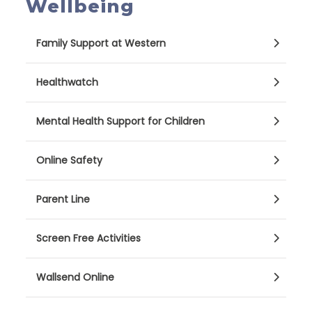
Wellbeing
Family Support at Western
Healthwatch
Mental Health Support for Children
Online Safety
Parent Line
Screen Free Activities
Wallsend Online