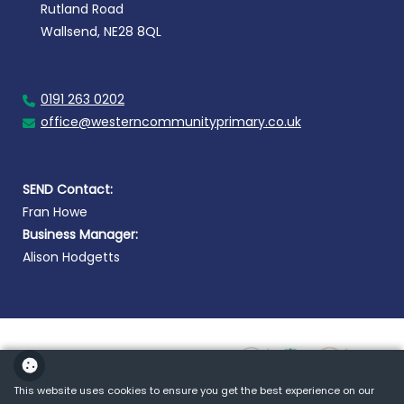
Rutland Road
Wallsend, NE28 8QL
0191 263 0202
office@westerncommunityprimary.co.uk
SEND Contact:
Fran Howe
Business Manager:
Alison Hodgetts
This website uses cookies to ensure you get the best experience on our