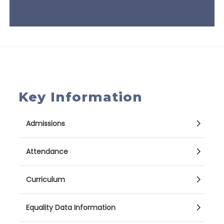
Key Information
Admissions
Attendance
Curriculum
Equality Data Information