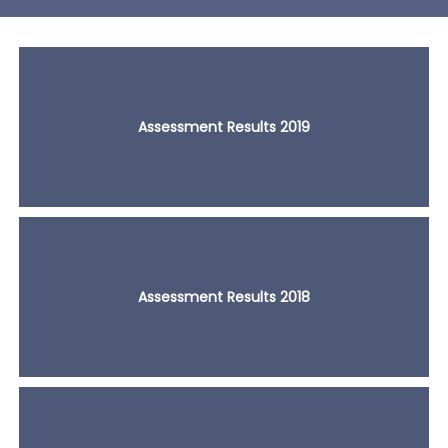
Assessment Results 2019
Assessment Results 2018