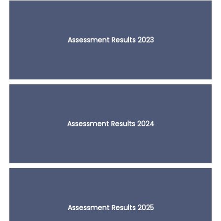
Assessment Results 2023
Assessment Results 2024
Assessment Results 2025