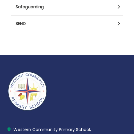
Safeguarding
SEND
Western Community Primary School,