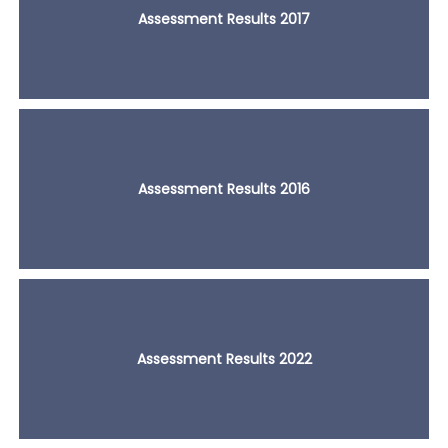
Assessment Results 2017
Assessment Results 2016
Assessment Results 2022