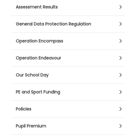
Assessment Results
General Data Protection Regulation
Operation Encompass
Operation Endeavour
Our School Day
PE and Sport Funding
Policies
Pupil Premium