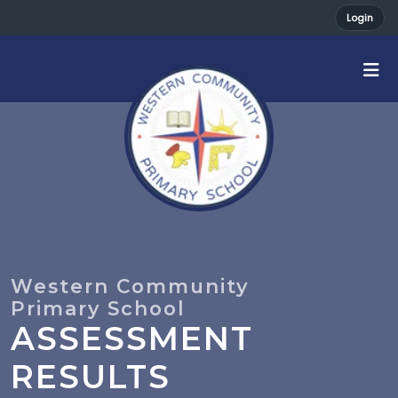
Login
ASSESSMENT
RESULTS