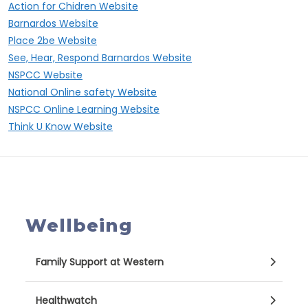
Action for Chidren Website
Barnardos Website
Place 2be Website
See, Hear, Respond Barnardos Website
NSPCC Website
National Online safety Website
NSPCC Online Learning Website
Think U Know Website
Wellbeing
Family Support at Western
Healthwatch