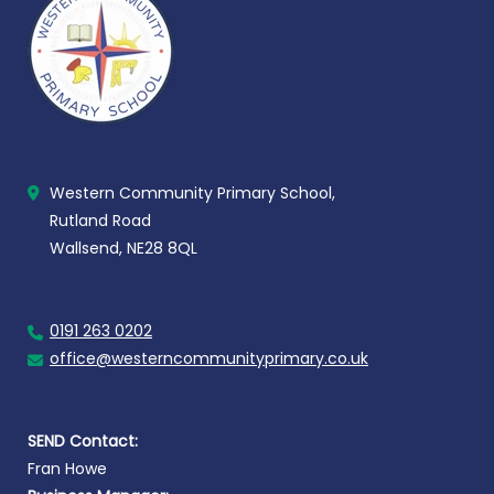
Western Community Primary School,
Rutland Road
Wallsend, NE28 8QL
0191 263 0202
office@westerncommunityprimary.co.uk
SEND Contact:
Fran Howe