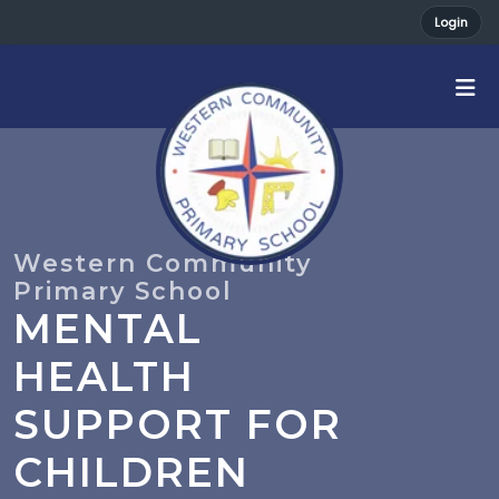
Login
MENTAL
HEALTH
SUPPORT FOR
CHILDREN