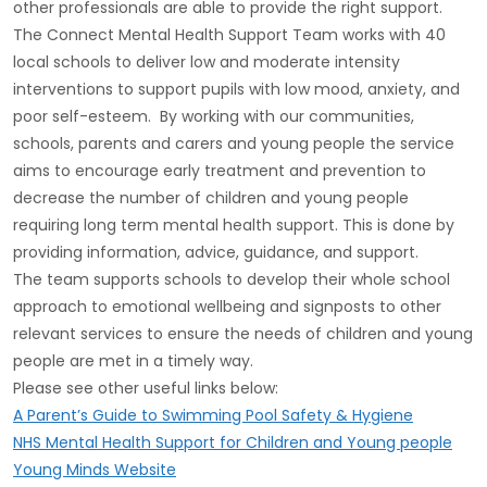
other professionals are able to provide the right support.
The Connect Mental Health Support Team works with 40
local schools to deliver low and moderate intensity
interventions to support pupils with low mood, anxiety, and
poor self-esteem. By working with our communities,
schools, parents and carers and young people the service
aims to encourage early treatment and prevention to
decrease the number of children and young people
requiring long term mental health support. This is done by
providing information, advice, guidance, and support.
The team supports schools to develop their whole school
approach to emotional wellbeing and signposts to other
relevant services to ensure the needs of children and young
people are met in a timely way.
Please see other useful links below:
A Parent’s Guide to Swimming Pool Safety & Hygiene
NHS Mental Health Support for Children and Young people
Young Minds Website