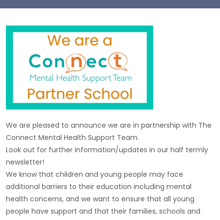
We are pleased to announce we are in partnership with The
Connect Mental Health Support Team.
Look out for further information/updates in our half termly
newsletter!
We know that children and young people may face
additional barriers to their education including mental
health concerns, and we want to ensure that all young
people have support and that their families, schools and