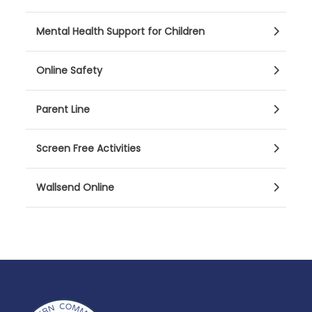
Mental Health Support for Children
Online Safety
Parent Line
Screen Free Activities
Wallsend Online