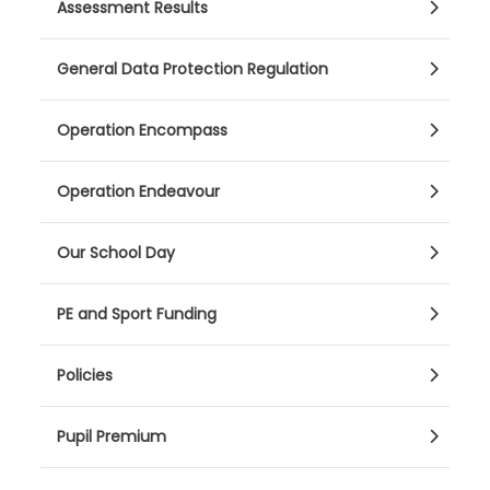
Assessment Results
General Data Protection Regulation
Operation Encompass
Operation Endeavour
Our School Day
PE and Sport Funding
Policies
Pupil Premium