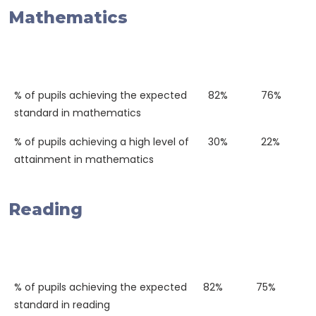
Mathematics
Western
National
2018
Average
% of pupils achieving the expected
82%
76%
standard in mathematics
% of pupils achieving a high level of
30%
22%
attainment in mathematics
Reading
Western
National
2018
Average
% of pupils achieving the expected
82%
75%
standard in reading