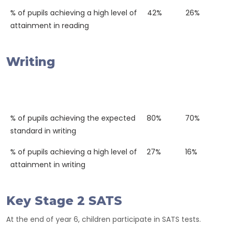
% of pupils achieving a high level of
42%
26%
attainment in reading
Writing
Western
National
2018
Average
% of pupils achieving the expected
80%
70%
standard in writing
% of pupils achieving a high level of
27%
16%
attainment in writing
Key Stage 2 SATS
At the end of year 6, children participate in SATS tests.