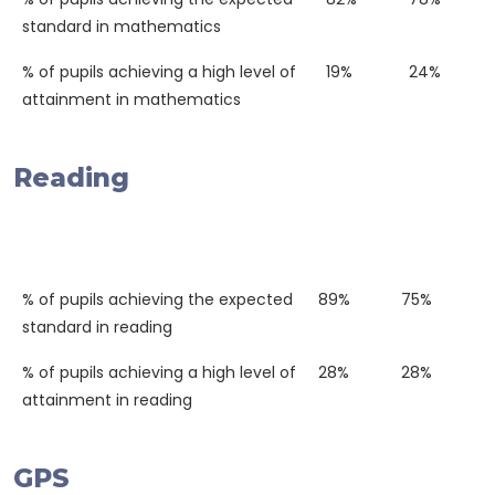
standard in mathematics
% of pupils achieving a high level of
19%
24%
attainment in mathematics
Reading
Western
National
2018
Average
% of pupils achieving the expected
89%
75%
standard in reading
% of pupils achieving a high level of
28%
28%
attainment in reading
GPS