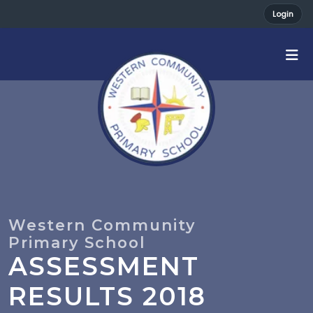
Login
ASSESSMENT
RESULTS 2018