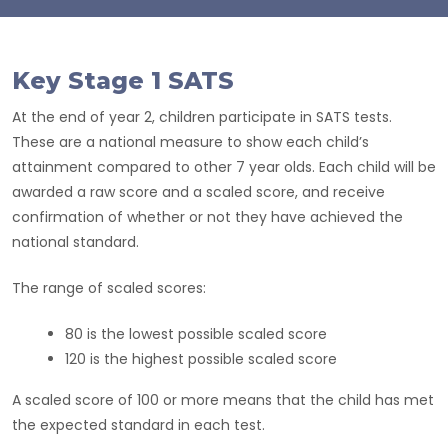
Key Stage 1 SATS
At the end of year 2, children participate in SATS tests.
These are a national measure to show each child’s
attainment compared to other 7 year olds. Each child will be
awarded a raw score and a scaled score, and receive
confirmation of whether or not they have achieved the
national standard.
The range of scaled scores:
80 is the lowest possible scaled score
120 is the highest possible scaled score
A scaled score of 100 or more means that the child has met
the expected standard in each test.