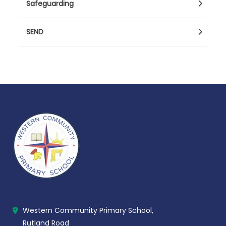
Safeguarding
SEND
Western Community Primary School,
Rutland Road