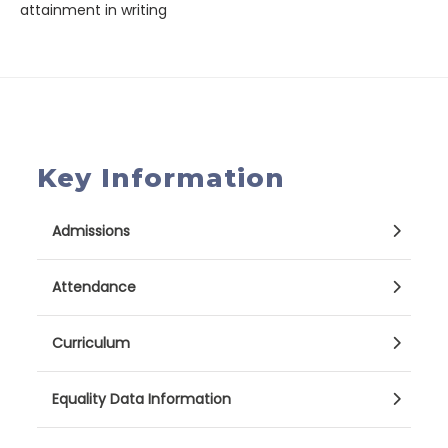
attainment in writing
Key Information
Admissions
Attendance
Curriculum
Equality Data Information