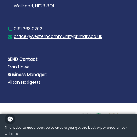
Wallsend, NE28 8QL
0191 263 0202
office@westerncommunityprimary.co.uk
SEND Contact:
Fran Howe
Business Manager:
Alison Hodgetts
This website uses cookies to ensure you get the best experience on our
website.