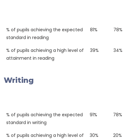
Western
National
2018
Average
% of pupils achieving the expected
81%
78%
standard in reading
% of pupils achieving a high level of
39%
34%
attainment in reading
Writing
Western
National
2018
Average
% of pupils achieving the expected
91%
78%
standard in writing
% of pupils achieving a high level of
30%
20%