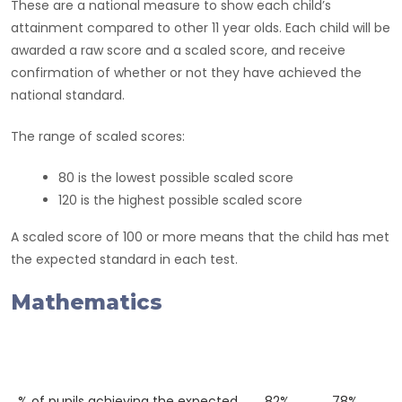
These are a national measure to show each child’s
attainment compared to other 11 year olds. Each child will be
awarded a raw score and a scaled score, and receive
confirmation of whether or not they have achieved the
national standard.
The range of scaled scores:
80 is the lowest possible scaled score
120 is the highest possible scaled score
A scaled score of 100 or more means that the child has met
the expected standard in each test.
Mathematics
Western
National
2018
Average
% of pupils achieving the expected
82%
78%