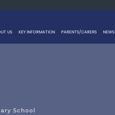
UT US
KEY INFORMATION
PARENTS/CARERS
NEWS