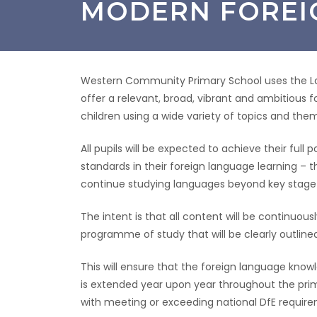
MODERN FOREI
Western Community Primary School uses the L
offer a relevant, broad, vibrant and ambitious f
children using a wide variety of topics and the
All pupils will be expected to achieve their ful
standards in their foreign language learning – th
continue studying languages beyond key stage 
The intent is that all content will be continuo
programme of study that will be clearly outlin
This will ensure that the foreign language kno
is extended year upon year throughout the primar
with meeting or exceeding national DfE requir