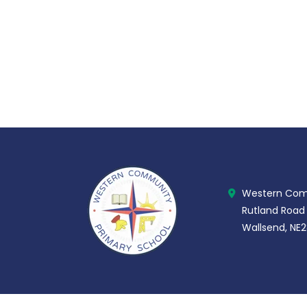
Western Comm
Rutland Road
Wallsend, NE