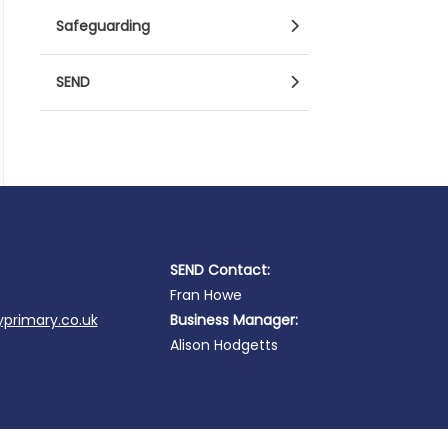
Safeguarding
SEND
SEND Contact:
Fran Howe
primary.co.uk
Business Manager:
Alison Hodgetts