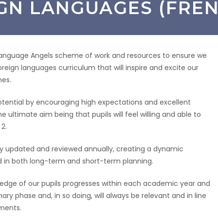
GN LANGUAGES (FREN
anguage Angels scheme of work and resources to ensure we
oreign languages curriculum that will inspire and excite our
mes.
l potential by encouraging high expectations and excellent
e ultimate aim being that pupils will feel willing and able to
2.
usly updated and reviewed annually, creating a dynamic
ed in both long-term and short-term planning.
wledge of our pupils progresses within each academic year and
y phase and, in so doing, will always be relevant and in line
ements.