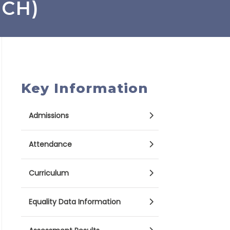
CH)
Key Information
Admissions
Attendance
Curriculum
Equality Data Information