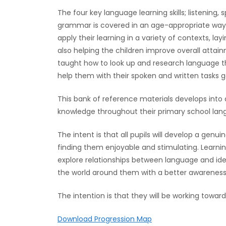
The four key language learning skills; listening,
grammar is covered in an age-appropriate way 
apply their learning in a variety of contexts, l
also helping the children improve overall attain
taught how to look up and research language t
help them with their spoken and written tasks g
This bank of reference materials develops into a
knowledge throughout their primary school lang
The intent is that all pupils will develop a genu
finding them enjoyable and stimulating. Learnin
explore relationships between language and ide
the world around them with a better awareness o
The intention is that they will be working towa
Download Progression Map