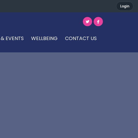
Login
 & EVENTS
WELLBEING
CONTACT US