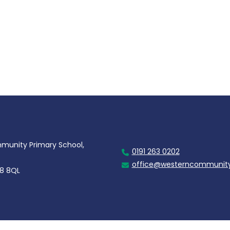
unity Primary School,
0191 263 0202
office@westerncommunity
28 8QL