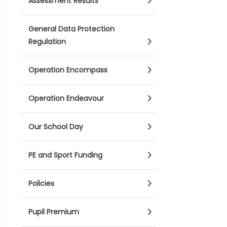
Assessment Results
General Data Protection
Regulation
Operation Encompass
Operation Endeavour
Our School Day
PE and Sport Funding
Policies
Pupil Premium