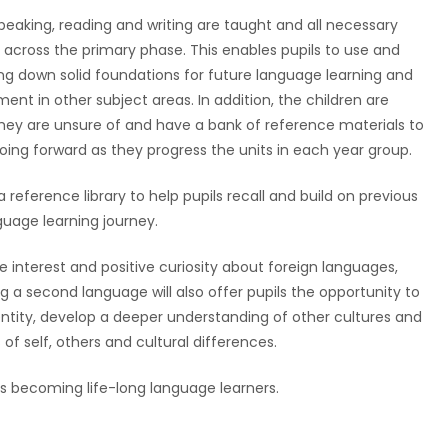
 speaking, reading and writing are taught and all necessary
across the primary phase. This enables pupils to use and
aying down solid foundations for future language learning and
ment in other subject areas. In addition, the children are
hey are unsure of and have a bank of reference materials to
oing forward as they progress the units in each year group.
 reference library to help pupils recall and build on previous
uage learning journey.
ine interest and positive curiosity about foreign languages,
g a second language will also offer pupils the opportunity to
ntity, develop a deeper understanding of other cultures and
f self, others and cultural differences.
rds becoming life-long language learners.