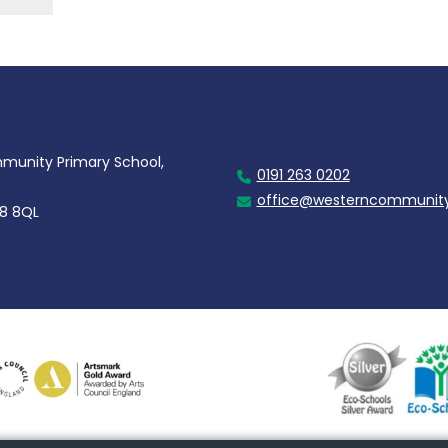
unity Primary School,
0191 263 0202
office@westerncommunity
28 8QL