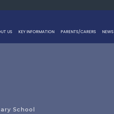
UT US
KEY INFORMATION
PARENTS/CARERS
NEWS