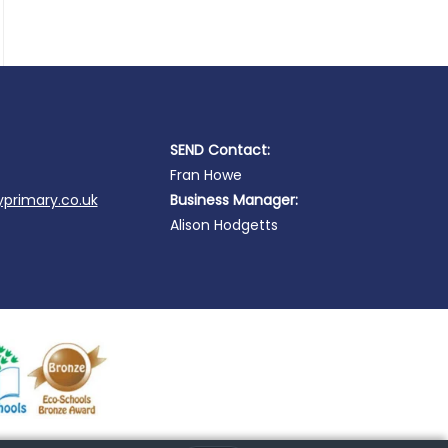
SEND Contact:
Fran Howe
primary.co.uk
Business Manager:
Alison Hodgetts