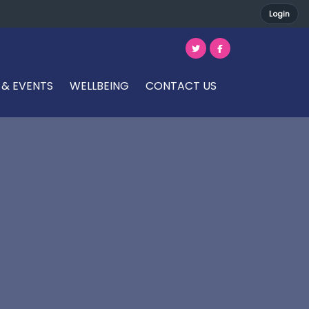
Login
 & EVENTS
WELLBEING
CONTACT US