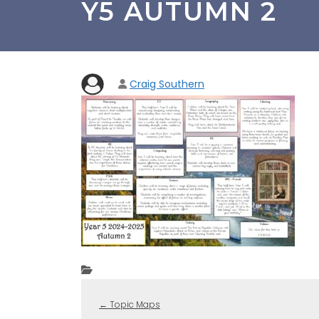
Y5 AUTUMN 2
Craig Southern
←
Topic Maps