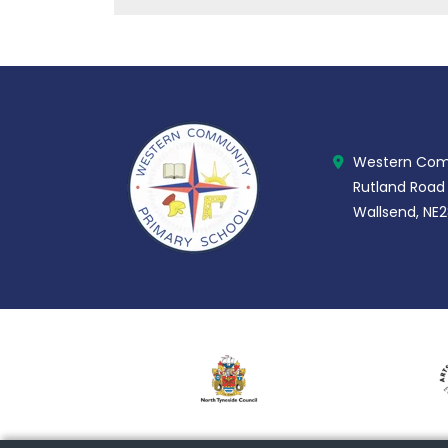
Western Comm
Rutland Road
Wallsend, NE